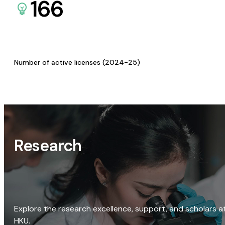
166
Number of active licenses (2024-25)
Research
Explore the research excellence, support, and scholars a
HKU.