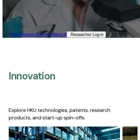
Our Research Excellence​
Researcher Log-in​
Innovation
Explore HKU technologies, patents, research
products, and start-up spin-offs.