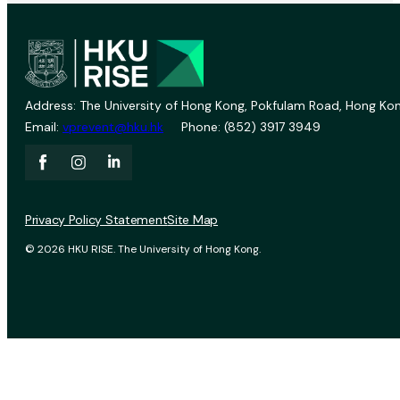
Address: The University of Hong Kong, Pokfulam Road, Hong Kon
Email:
vprevent@hku.hk
Phone: (852) 3917 3949
Privacy Policy Statement
Site Map
© 2026 HKU RISE. The University of Hong Kong.