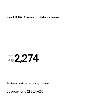
InnoHK R&D research laboratories
2,274
Active patents and patent
applications (2024-25)