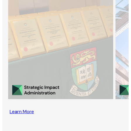
Learn More