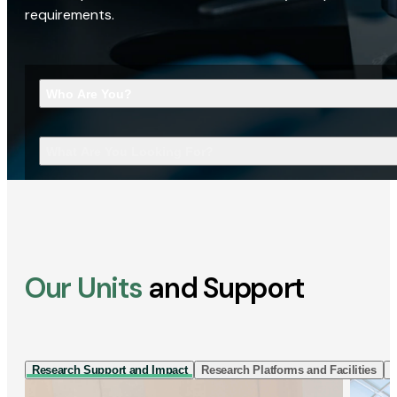
requirements.
Who Are You?
What Are You Looking For?
Our Units
and Support
Research Support and Impact
Research Platforms and Facilities
I