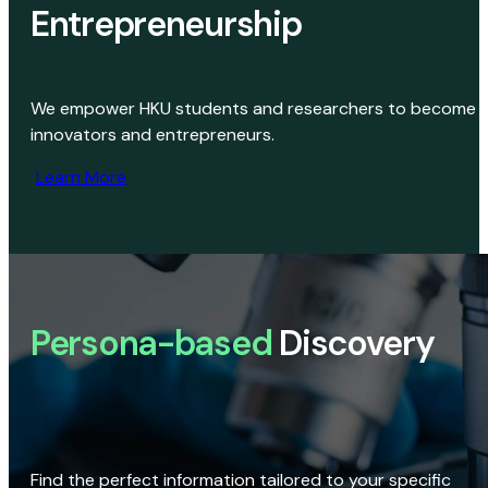
Entrepreneurship
We empower HKU students and researchers to become
innovators and entrepreneurs.
Learn More
Persona-based
Discovery
Find the perfect information tailored to your specific