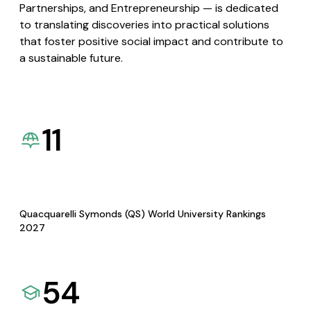
Partnerships, and Entrepreneurship — is dedicated
to translating discoveries into practical solutions
that foster positive social impact and contribute to
a sustainable future.
11
Quacquarelli Symonds (QS) World University Rankings
2027
54