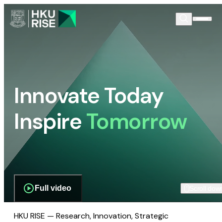
Innovate Today
Inspire
Tomorrow
Full video
Scroll dow
HKU RISE — Research, Innovation, Strategic