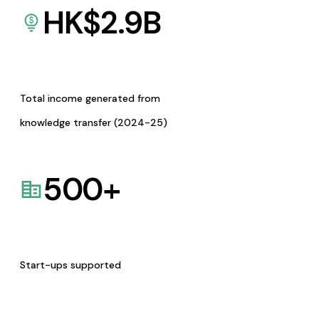
HK$
2.9
B
Total income generated from
knowledge transfer (2024-25)
500
+
Start-ups supported