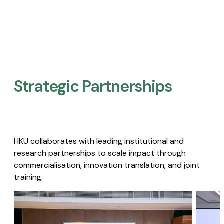
Strategic Partnerships​
HKU collaborates with leading institutional and
research partnerships to scale impact through
commercialisation, innovation translation, and joint
training.