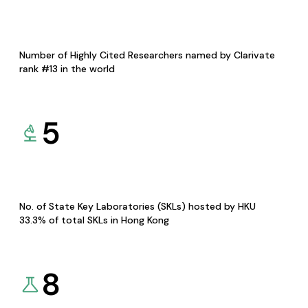
Number of Highly Cited Researchers named by Clarivate
rank #13 in the world
5
No. of State Key Laboratories (SKLs) hosted by HKU
33.3% of total SKLs in Hong Kong
8