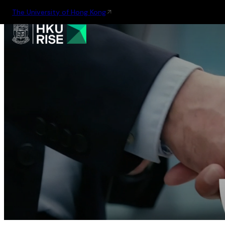
The University of Hong Kong