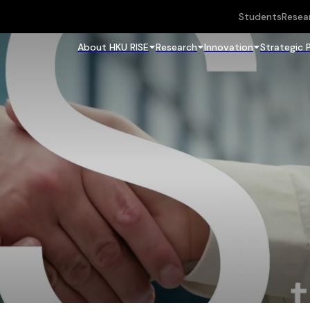
Students
Resea
About HKU RISE
Research
Innovation
Strategic 