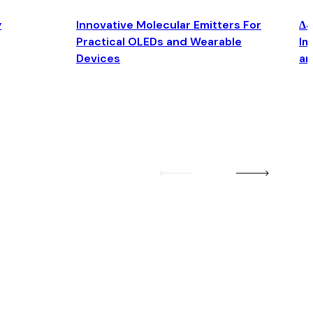
y
Innovative Molecular Emitters For
Δ4
Practical OLEDs and Wearable
Im
Devices
an