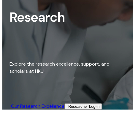
Research
Explore the research excellence, support, and
scholars at HKU.
Our Research Excellence​
Researcher Log-in​