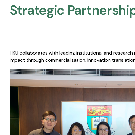
Strategic Partnership
HKU collaborates with leading institutional and research
impact through commercialisation, innovation translation,