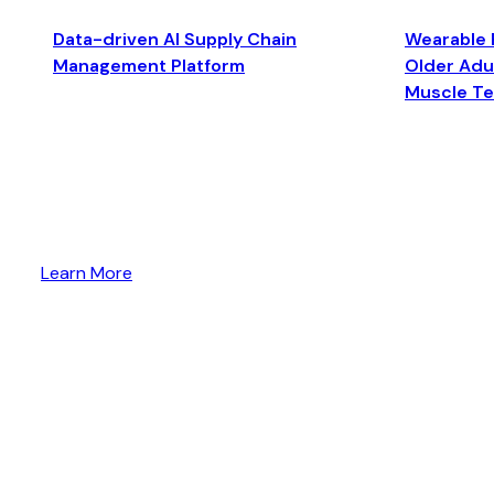
Data-driven AI Supply Chain
Wearable 
Management Platform
Older Adul
Muscle T
Learn More