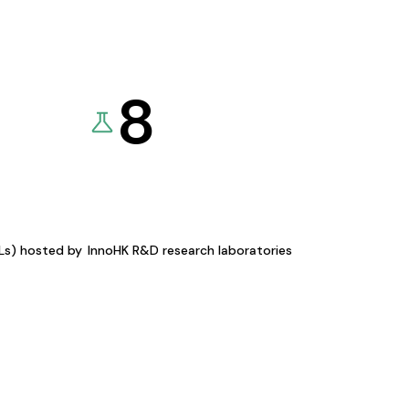
8
KLs) hosted by
InnoHK R&D research laboratories