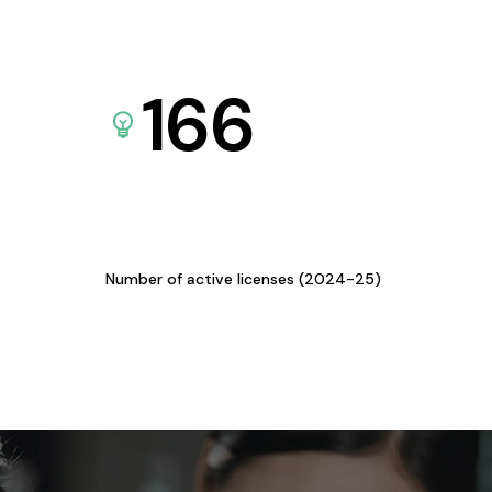
166
Number of active licenses (2024-25)