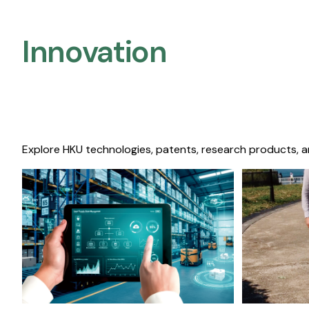
Innovation
Explore HKU technologies, patents, research products, a