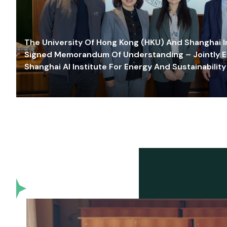
The University Of Hong Kong (HKU) And Shanghai Inn
Signed Memorandum Of Understanding – Jointly E
Shanghai AI Institute For Energy And Sustainability