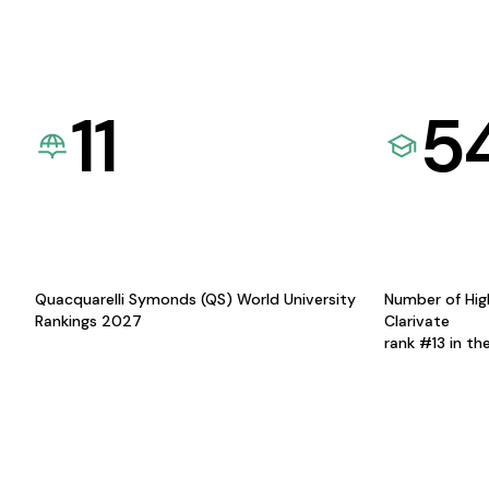
11
5
Quacquarelli Symonds (QS) World University
Number of Hig
Rankings 2027
Clarivate
rank #13 in th