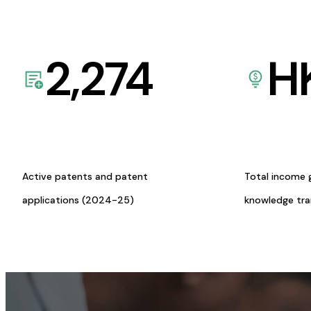
2,274
H
Active patents and patent
Total income 
applications (2024-25)
knowledge tr