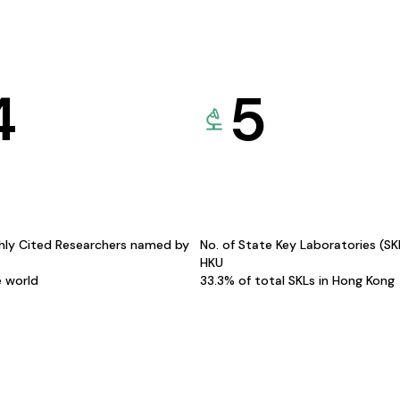
4
5
hly Cited Researchers named by
No. of State Key Laboratories (S
HKU
e world
33.3% of total SKLs in Hong Kong