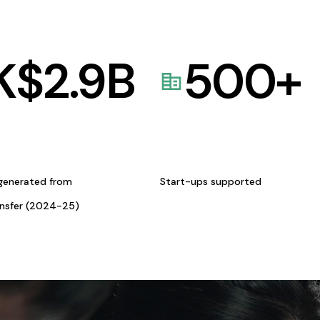
K$
2.9
B
500
+
generated from
Start-ups supported
ansfer (2024-25)