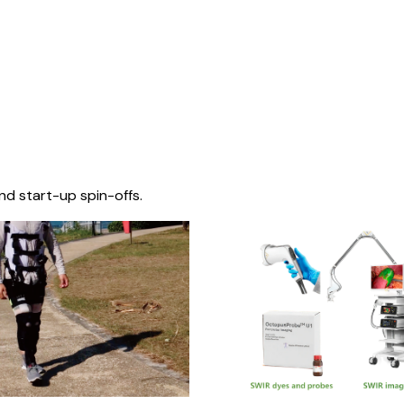
nd start-up spin-offs.