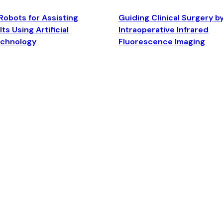
Robots for Assisting
Guiding Clinical Surgery b
ts Using Artificial
Intraoperative Infrared
echnology
Fluorescence Imaging