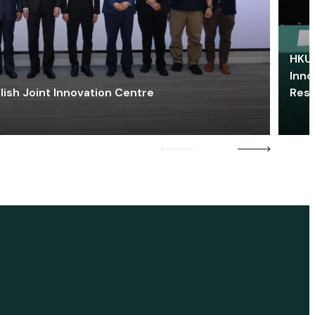
HKU 
Inno
lish Joint Innovation Centre
Res