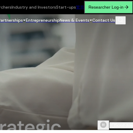
rchers
Industry and Investors
Start-ups
繁
简
Researcher Log-in
Partnerships
Entrepreneurship
News & Events
Contact Us
Scroll do