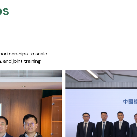
s​
 partnerships to scale
 and joint training.