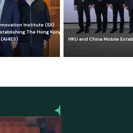
ovation Institute (SII)
stablishing The Hong Kong-
 (AI4ES)
HKU and China Mobile Estab