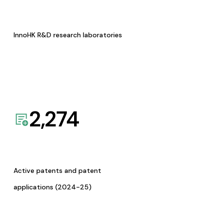
InnoHK R&D research laboratories
2,274
Active patents and patent
applications (2024-25)