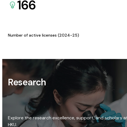
166
Number of active licenses (2024-25)
Research
Explore the research excellence, support, and scholars a
HKU.