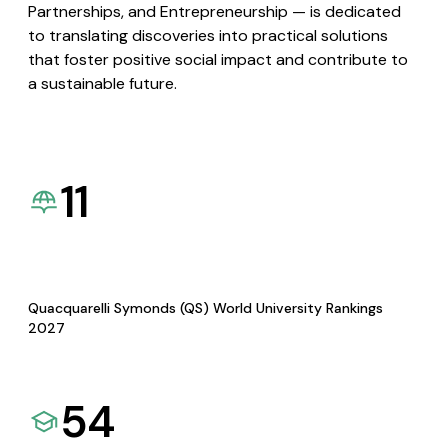
Partnerships, and Entrepreneurship — is dedicated
to translating discoveries into practical solutions
that foster positive social impact and contribute to
a sustainable future.
11
Quacquarelli Symonds (QS) World University Rankings
2027
54