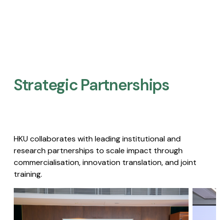
Strategic Partnerships​
HKU collaborates with leading institutional and
research partnerships to scale impact through
commercialisation, innovation translation, and joint
training.