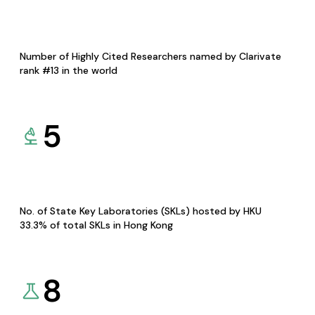
Number of Highly Cited Researchers named by Clarivate
rank #13 in the world
5
No. of State Key Laboratories (SKLs) hosted by HKU
33.3% of total SKLs in Hong Kong
8