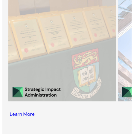
Learn More