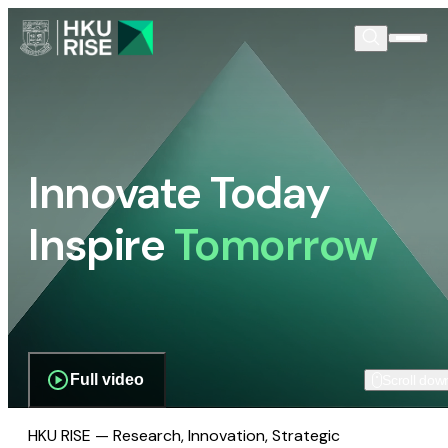
Innovate Today
Inspire
Tomorrow
Full video
Scroll dow
HKU RISE — Research, Innovation, Strategic