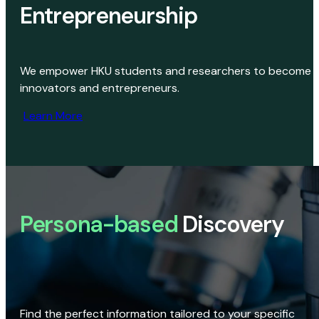
Entrepreneurship
We empower HKU students and researchers to become
innovators and entrepreneurs.
Learn More
Persona-based
Discovery
Find the perfect information tailored to your specific