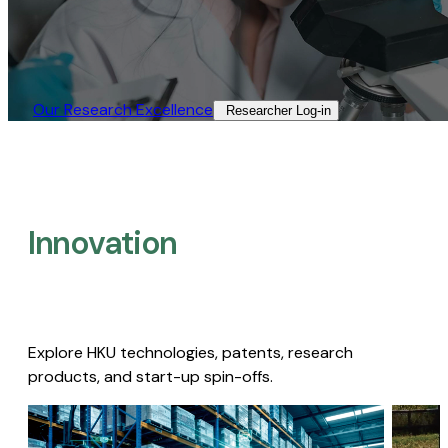
Our Research Excellence​
Researcher Log-in​
Innovation
Explore HKU technologies, patents, research
products, and start-up spin-offs.