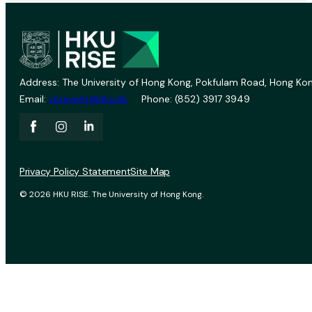
Address: The University of Hong Kong, Pokfulam Road, Hong Kon
Email:
vprevent@hku.hk
Phone: (852) 3917 3949
Privacy Policy Statement
Site Map
© 2026 HKU RISE. The University of Hong Kong.