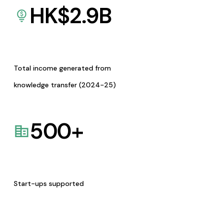
HK$
2.9
B
Total income generated from
knowledge transfer (2024-25)
500
+
Start-ups supported