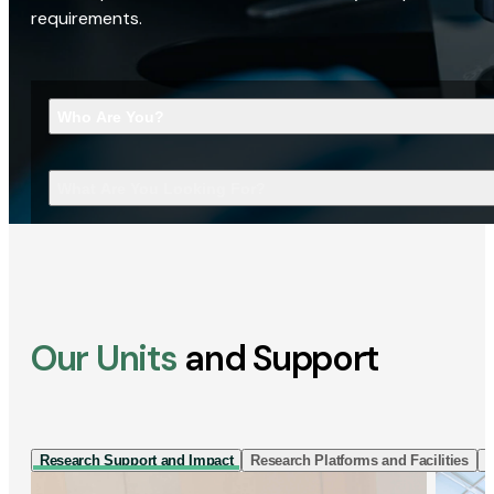
requirements.
Who Are You?
What Are You Looking For?
Our Units
and Support
Research Support and Impact
Research Platforms and Facilities
I