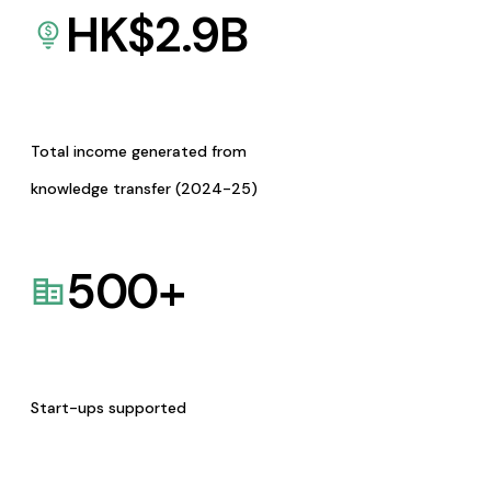
HK$
2.9
B
Total income generated from
knowledge transfer (2024-25)
500
+
Start-ups supported