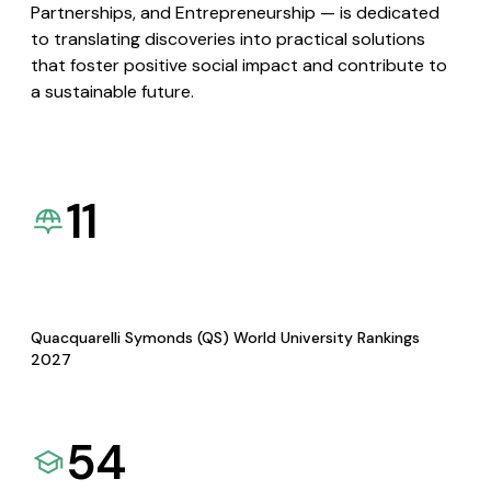
Partnerships, and Entrepreneurship — is dedicated
to translating discoveries into practical solutions
that foster positive social impact and contribute to
a sustainable future.
11
Quacquarelli Symonds (QS) World University Rankings
2027
54