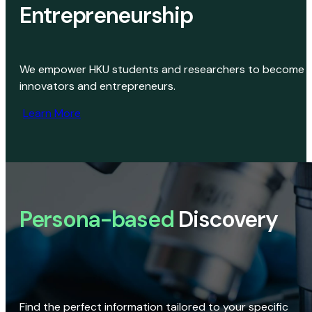
Entrepreneurship
We empower HKU students and researchers to become
innovators and entrepreneurs.
Learn More
Persona-based
Discovery
Find the perfect information tailored to your specific