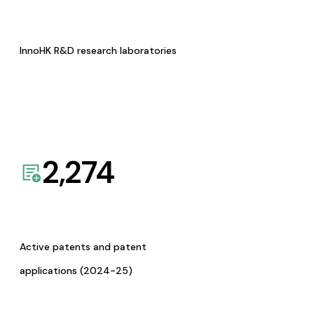
InnoHK R&D research laboratories
2,274
Active patents and patent
applications (2024-25)