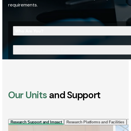
requirements.
Who Are You?
What Are You Looking For?
Our Units
and Support
Research Support and Impact
Research Platforms and Facilities
I