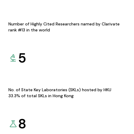
Number of Highly Cited Researchers named by Clarivate
rank #13 in the world
5
No. of State Key Laboratories (SKLs) hosted by HKU
33.3% of total SKLs in Hong Kong
8