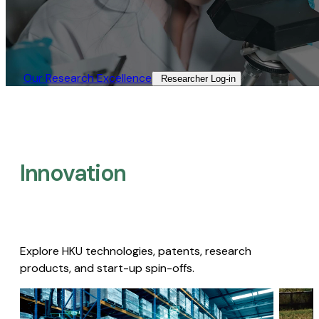
Our Research Excellence​
Researcher Log-in​
Innovation
Explore HKU technologies, patents, research
products, and start-up spin-offs.