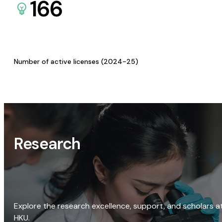
166
Number of active licenses (2024-25)
Research
Explore the research excellence, support, and scholars a
HKU.