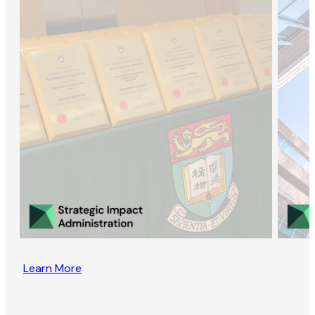
Learn More