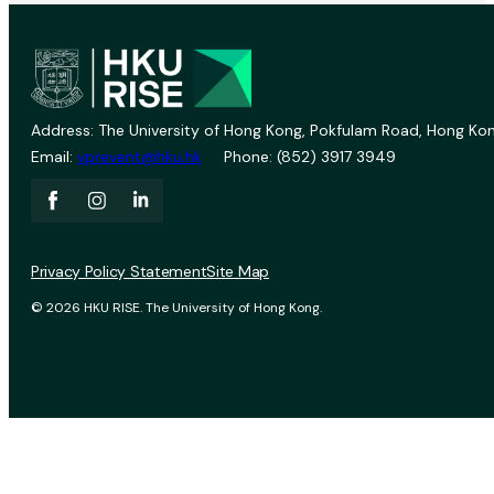
Address: The University of Hong Kong, Pokfulam Road, Hong Kon
Email:
vprevent@hku.hk
Phone: (852) 3917 3949
Privacy Policy Statement
Site Map
© 2026 HKU RISE. The University of Hong Kong.