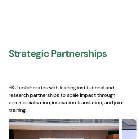
Strategic Partnerships​
HKU collaborates with leading institutional and
research partnerships to scale impact through
commercialisation, innovation translation, and joint
training.