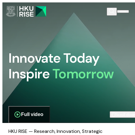
Innovate Today
Inspire
Tomorrow
Full video
Scroll dow
HKU RISE — Research, Innovation, Strategic