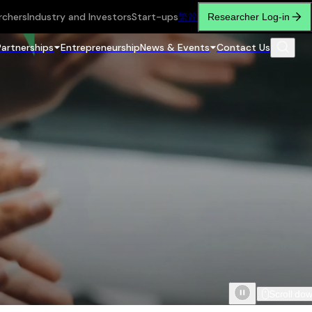
rchers
Industry and Investors
Start-ups
繁
简
Researcher Log-in
Partnerships
Entrepreneurship
News & Events
Contact Us
Scroll do