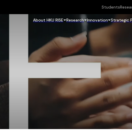
Students
Resea
About HKU RISE
Research
Innovation
Strategic 