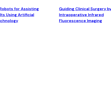
Robots for Assisting
Guiding Clinical Surgery b
ts Using Artificial
Intraoperative Infrared
echnology
Fluorescence Imaging