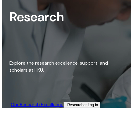
Research
Explore the research excellence, support, and
scholars at HKU.
Our Research Excellence​
Researcher Log-in​