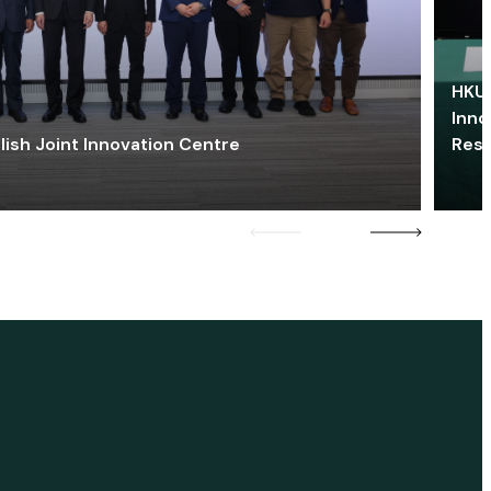
HKU 
Inno
lish Joint Innovation Centre
Res