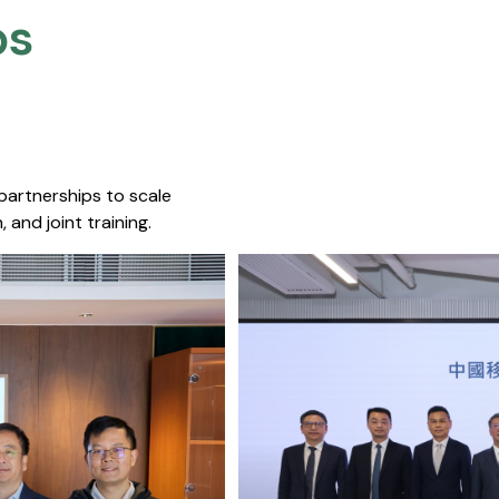
s​
 partnerships to scale
 and joint training.