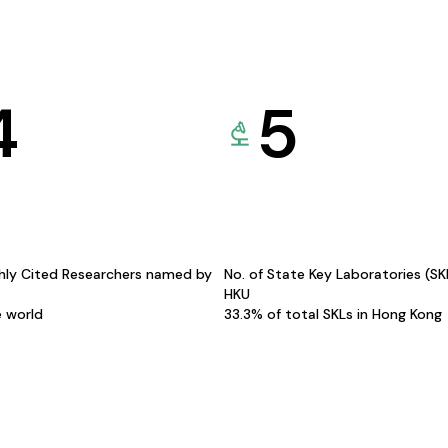
4
5
hly Cited Researchers named by
No. of State Key Laboratories (S
HKU
e world
33.3% of total SKLs in Hong Kong