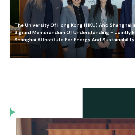
The University Of Hong Kong (HKU) And Shanghai Inn
Signed Memorandum Of Understanding – Jointly E
Shanghai AI Institute For Energy And Sustainability