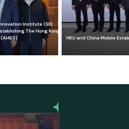
ovation Institute (SII)
stablishing The Hong Kong-
 (AI4ES)
HKU and China Mobile Estab