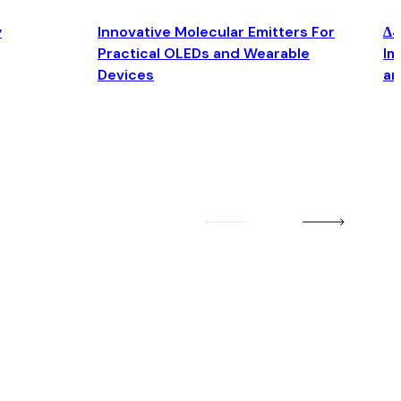
y
Innovative Molecular Emitters For
Δ4
Practical OLEDs and Wearable
Im
Devices
an