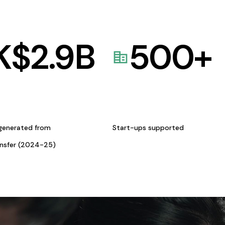
K$
2.9
B
500
+
generated from
Start-ups supported
ansfer (2024-25)