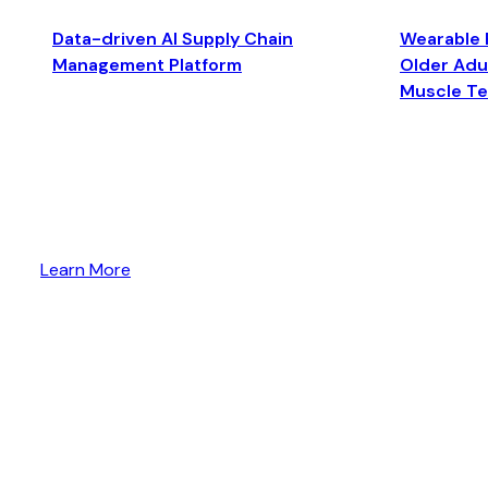
Data-driven AI Supply Chain
Wearable 
Management Platform
Older Adul
Muscle T
Learn More