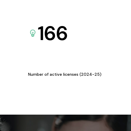
166
Number of active licenses (2024-25)