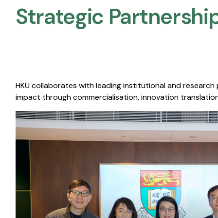
Strategic Partnership
HKU collaborates with leading institutional and research
impact through commercialisation, innovation translation,