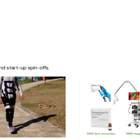
nd start-up spin-offs.