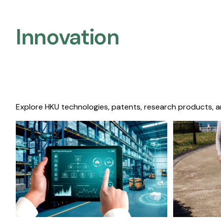
Innovation
Explore HKU technologies, patents, research products, a