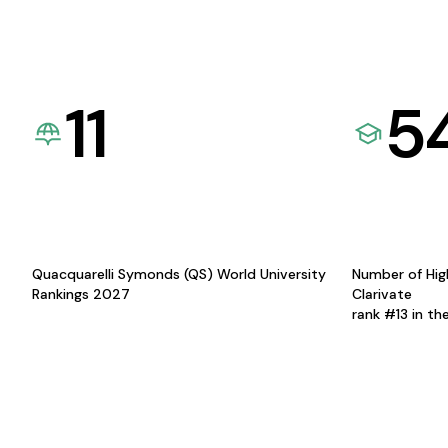
11
5
Quacquarelli Symonds (QS) World University
Number of Hig
Rankings 2027
Clarivate
rank #13 in th