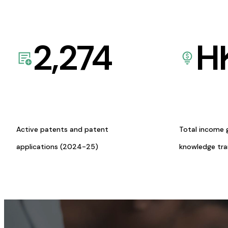
2,274
H
Active patents and patent
Total income 
applications (2024-25)
knowledge tr