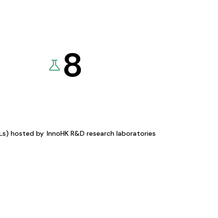
8
KLs) hosted by
InnoHK R&D research laboratories