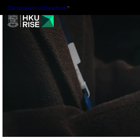
The University of Hong Kong