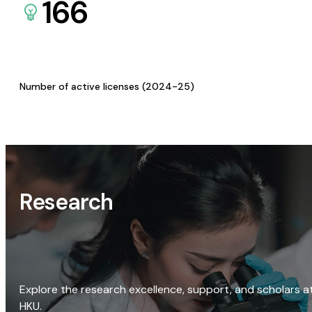
166
Number of active licenses (2024-25)
Research
Explore the research excellence, support, and scholars a
HKU.