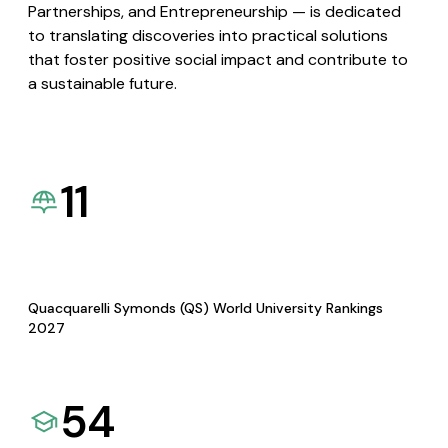
Partnerships, and Entrepreneurship — is dedicated
to translating discoveries into practical solutions
that foster positive social impact and contribute to
a sustainable future.
11
Quacquarelli Symonds (QS) World University Rankings
2027
54