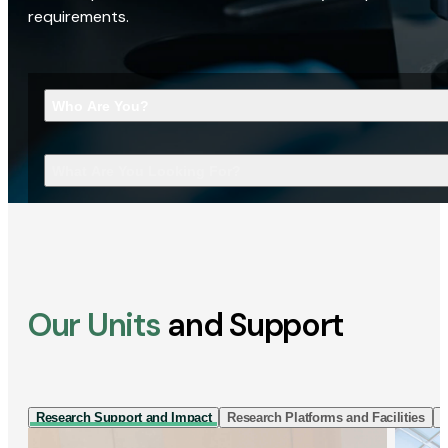
requirements.
Who Are You?
What Are You Looking For?
Our Units
and Support
Research Support and Impact
Research Platforms and Facilities
I