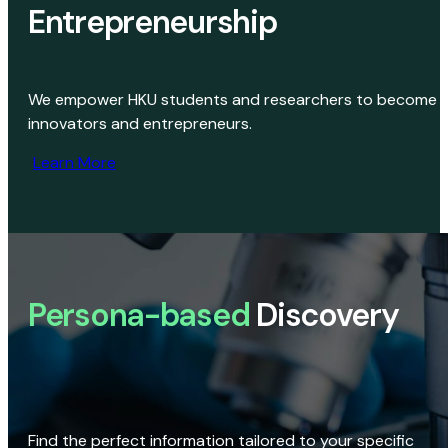
Entrepreneurship
We empower HKU students and researchers to become
innovators and entrepreneurs.
Learn More
Persona-based
Discovery
Find the perfect information tailored to your specific