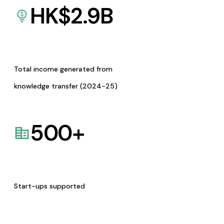
HK$
2.9
B
Total income generated from
knowledge transfer (2024-25)
500
+
Start-ups supported