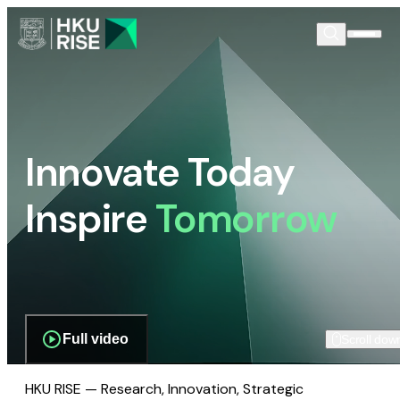
Innovate Today
Inspire
Tomorrow
Full video
Scroll dow
HKU RISE — Research, Innovation, Strategic