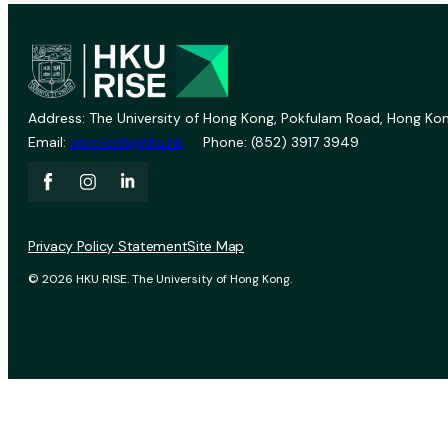
Address: The University of Hong Kong, Pokfulam Road, Hong Kon
Email:
vprevent@hku.hk
Phone: (852) 3917 3949
Privacy Policy Statement
Site Map
© 2026 HKU RISE. The University of Hong Kong.