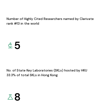
Number of Highly Cited Researchers named by Clarivate
rank #13 in the world
5
No. of State Key Laboratories (SKLs) hosted by HKU
33.3% of total SKLs in Hong Kong
8