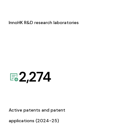
InnoHK R&D research laboratories
2,274
Active patents and patent
applications (2024-25)