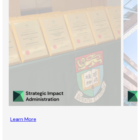
Learn More