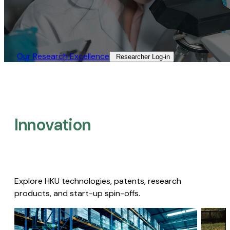
Our Research Excellence​
Researcher Log-in​
Innovation
Explore HKU technologies, patents, research
products, and start-up spin-offs.