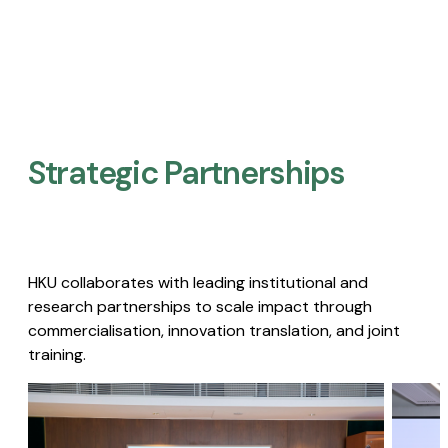
Strategic Partnerships​
HKU collaborates with leading institutional and
research partnerships to scale impact through
commercialisation, innovation translation, and joint
training.