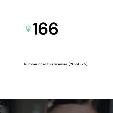
166
Number of active licenses (2024-25)