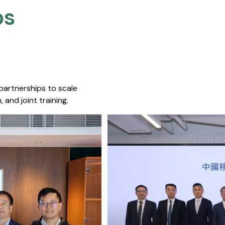
s​
 partnerships to scale
 and joint training.