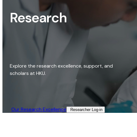
Research
Explore the research excellence, support, and
scholars at HKU.
Our Research Excellence​
Researcher Log-in​