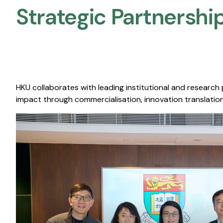
Strategic Partnership
HKU collaborates with leading institutional and research
impact through commercialisation, innovation translation,