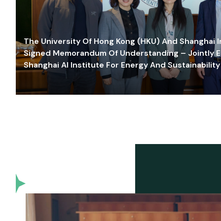
The University Of Hong Kong (HKU) And Shanghai Inn
Signed Memorandum Of Understanding – Jointly E
Shanghai AI Institute For Energy And Sustainability