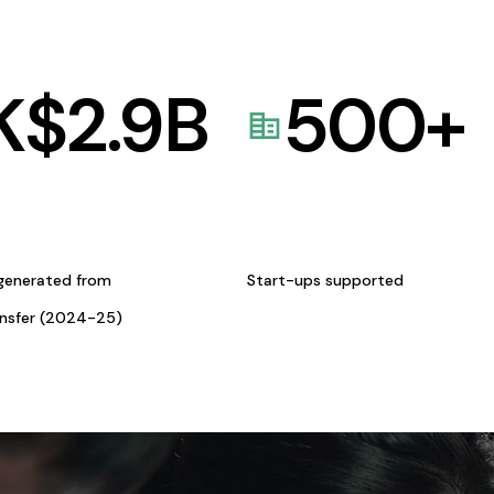
K$
2.9
B
500
+
generated from
Start-ups supported
ansfer (2024-25)