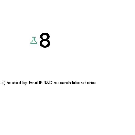
8
KLs) hosted by
InnoHK R&D research laboratories