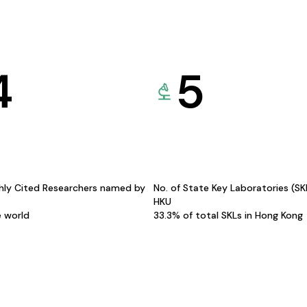
4
5
hly Cited Researchers named by
No. of State Key Laboratories (S
HKU
e world
33.3% of total SKLs in Hong Kong