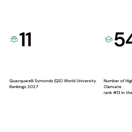
11
5
Quacquarelli Symonds (QS) World University
Number of Hig
Rankings 2027
Clarivate
rank #13 in th