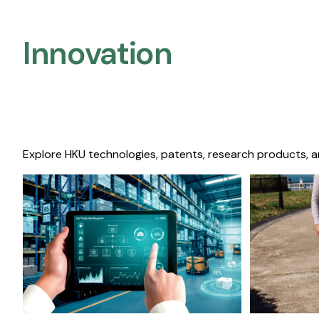
Innovation
Explore HKU technologies, patents, research products, a