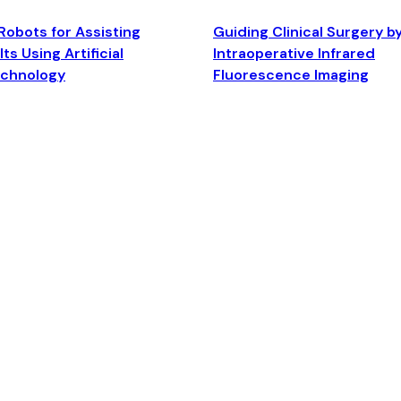
Robots for Assisting
Guiding Clinical Surgery b
ts Using Artificial
Intraoperative Infrared
echnology
Fluorescence Imaging