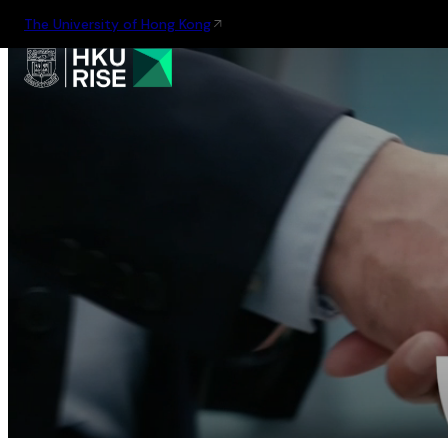
The University of Hong Kong