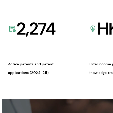
2,274
H
Active patents and patent
Total income 
applications (2024-25)
knowledge tr