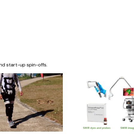
nd start-up spin-offs.