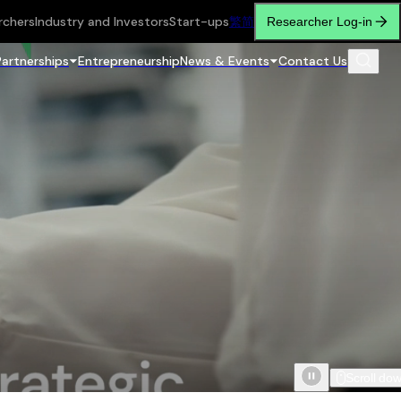
rchers
Industry and Investors
Start-ups
繁
简
Researcher Log-in
Partnerships
Entrepreneurship
News & Events
Contact Us
Scroll do