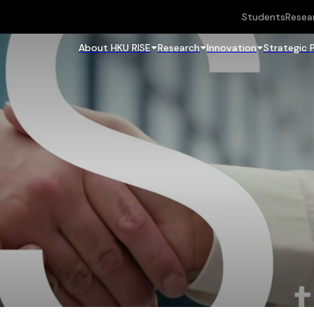
Students
Resea
About HKU RISE
Research
Innovation
Strategic 