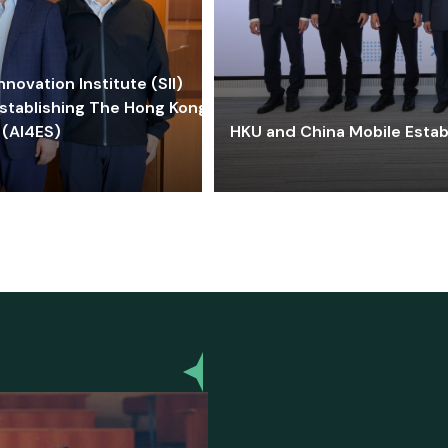
ovation Institute (SII)
stablishing The Hong Kong-
 (AI4ES)
HKU and China Mobile Estab