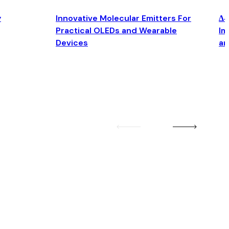
y
Innovative Molecular Emitters For
Δ4
Practical OLEDs and Wearable
Im
Devices
an