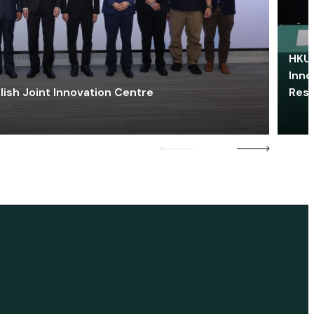
HKU 
Inno
lish Joint Innovation Centre
Res