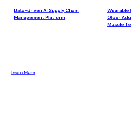
Data-driven AI Supply Chain
Wearable 
Management Platform
Older Adul
Muscle T
Learn More