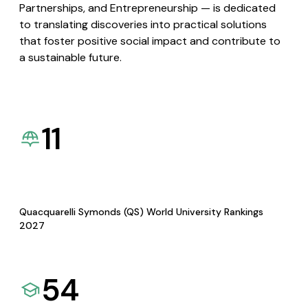
Partnerships, and Entrepreneurship — is dedicated
to translating discoveries into practical solutions
that foster positive social impact and contribute to
a sustainable future.
11
Quacquarelli Symonds (QS) World University Rankings
2027
54