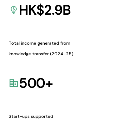
HK$
2.9
B
Total income generated from
knowledge transfer (2024-25)
500
+
Start-ups supported