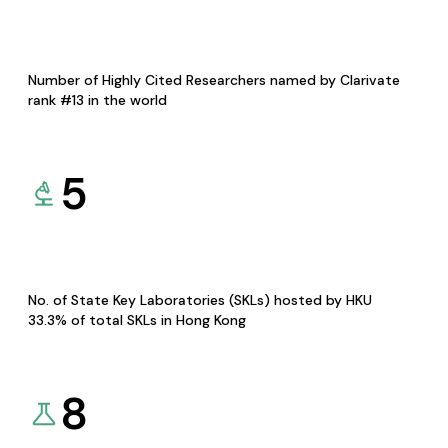
Number of Highly Cited Researchers named by Clarivate
rank #13 in the world
5
No. of State Key Laboratories (SKLs) hosted by HKU
33.3% of total SKLs in Hong Kong
8