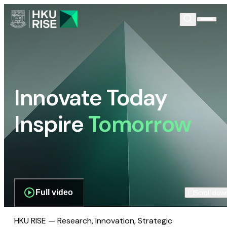
Innovate Today
Inspire
Tomorrow
Full video
Scroll dow
HKU RISE — Research, Innovation, Strategic