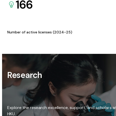
166
Number of active licenses (2024-25)
Research
Explore the research excellence, support, and scholars a
HKU.