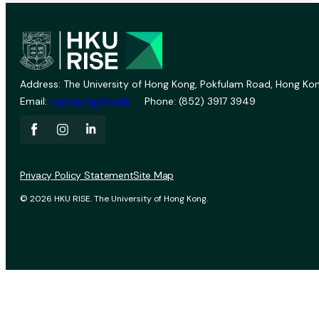
Address: The University of Hong Kong, Pokfulam Road, Hong Kon
Email:
vprevent@hku.hk
Phone: (852) 3917 3949
Privacy Policy Statement
Site Map
© 2026 HKU RISE. The University of Hong Kong.