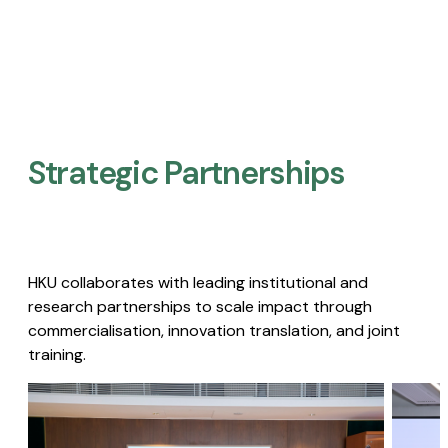
Strategic Partnerships​
HKU collaborates with leading institutional and
research partnerships to scale impact through
commercialisation, innovation translation, and joint
training.