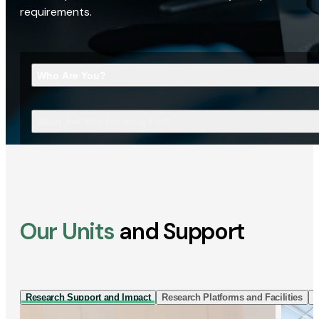
requirements.
Who Are You?
What Are You Looking For?
Our Units
and Support
Research Support and Impact
Research Platforms and Facilities
I