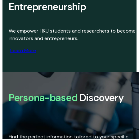
Entrepreneurship
We empower HKU students and researchers to become
innovators and entrepreneurs.
Learn More
Persona-based
Discovery
Find the perfect information tailored to your specific