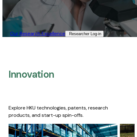
Our Research Excellence​
Researcher Log-in​
Innovation
Explore HKU technologies, patents, research
products, and start-up spin-offs.