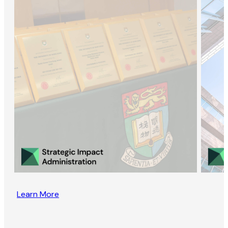
Learn More