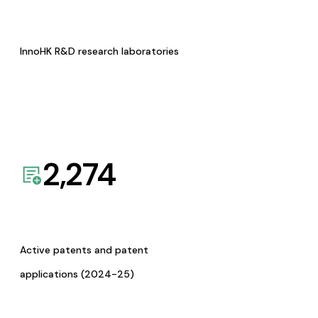
InnoHK R&D research laboratories
2,274
Active patents and patent
applications (2024-25)